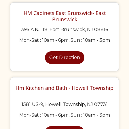
HM Cabinets East Brunswick- East
Brunswick
395 A NJ-18, East Brunswick, NJ 08816
Mon-Sat : 10am - 6pm, Sun : 10am - 3pm
Get Direction
Hm Kitchen and Bath - Howell Township
1581 US-9, Howell Township, NJ 07731
Mon-Sat : 10am - 6pm, Sun : 10am - 3pm