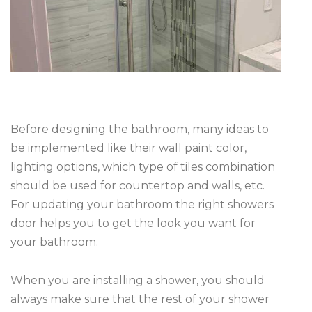
Before designing the bathroom, many ideas to
be implemented like their wall paint color,
lighting options, which type of tiles combination
should be used for countertop and walls, etc.
For updating your bathroom the right showers
door helps you to get the look you want for
your bathroom.
When you are installing a shower, you should
always make sure that the rest of your shower