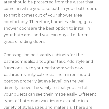
area should be protected from the water that
comes in while you take bath in your bathroom,
so that it comes out of your shower area
comfortably. Therefore, frameless sliding glass
shower doors are the best option to install in
your bath area and you can buy all different
types of sliding doors.
Choosing the best vanity cabinets for the
bathroom is also a tougher task. Add style and
functionality to your bathroom with new
bathroom vanity cabinets. The mirror should
position properly (at eye level) on the wall
directly above the vanity so that you and all
your guests can see their image easily. Different
types of bathroom vanities are available in a
variety of styles, sizes, and materials. There are