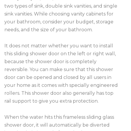
two types of sink, double sink vanities, and single
sink vanities. While choosing vanity cabinets for
your bathroom, consider your budget, storage
needs, and the size of your bathroom.
It does not matter whether you want to install
this sliding shower door on the left or right wall,
because the shower door is completely
reversible. You can make sure that this shower
door can be opened and closed by all users in
your home as it comes with specially engineered
rollers. This shower door also generally has top
rail support to give you extra protection.
When the water hits this frameless sliding glass
shower door, it will automatically be diverted