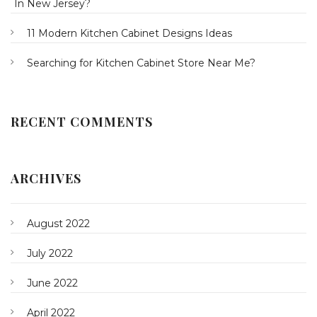
In New Jersey?
11 Modern Kitchen Cabinet Designs Ideas
Searching for Kitchen Cabinet Store Near Me?
RECENT COMMENTS
ARCHIVES
August 2022
July 2022
June 2022
April 2022