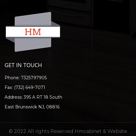
GET IN TOUCH
Phone:
7325797905
Fax: (732) 649-7071
Address: 395 A RT 18 South
East Brunswick NJ, 08816
© 2022 All rights Reserved Hmcabinet & Website