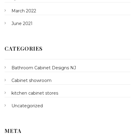
March 2022
June 2021
CATEGORIES
Bathroom Cabinet Designs NJ
Cabinet showroom
kitchen cabinet stores
Uncategorized
META