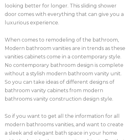
looking better for longer. This sliding shower
door comes with everything that can give you a
luxurious experience.
When comes to remodeling of the bathroom,
Modern bathroom vanities are in trends as these
vanities cabinets come in a contemporary style.
No contemporary bathroom design is complete
without a stylish modern bathroom vanity unit.
So you can take ideas of different designs of
bathroom vanity cabinets from modern
bathrooms vanity construction design style.
So if you want to get all the information for all
modern bathrooms vanities, and want to create
a sleek and elegant bath space in your home