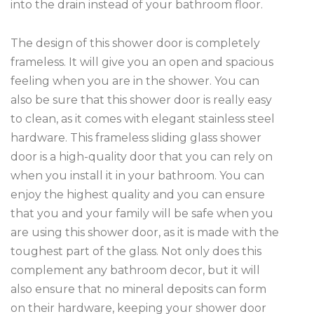
into the drain instead of your bathroom floor.
The design of this shower door is completely
frameless. It will give you an open and spacious
feeling when you are in the shower. You can
also be sure that this shower door is really easy
to clean, as it comes with elegant stainless steel
hardware. This frameless sliding glass shower
door is a high-quality door that you can rely on
when you install it in your bathroom. You can
enjoy the highest quality and you can ensure
that you and your family will be safe when you
are using this shower door, as it is made with the
toughest part of the glass. Not only does this
complement any bathroom decor, but it will
also ensure that no mineral deposits can form
on their hardware, keeping your shower door