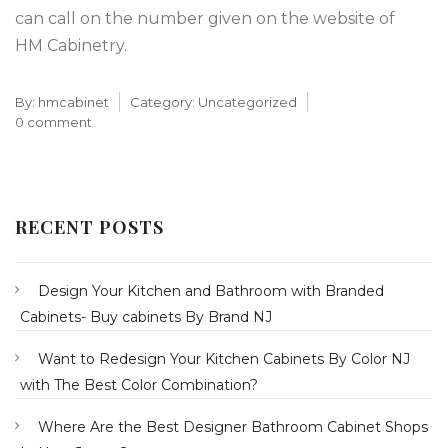
can call on the number given on the website of
HM Cabinetry.
By:
hmcabinet
Category:
Uncategorized
0 comment
RECENT POSTS
Design Your Kitchen and Bathroom with Branded
Cabinets- Buy cabinets By Brand NJ
Want to Redesign Your Kitchen Cabinets By Color NJ
with The Best Color Combination?
Where Are the Best Designer Bathroom Cabinet Shops