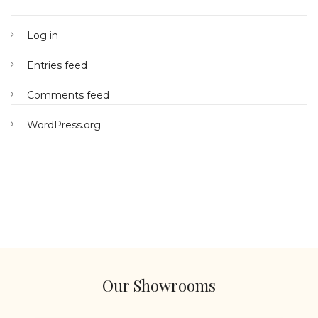
Log in
Entries feed
Comments feed
WordPress.org
Our Showrooms