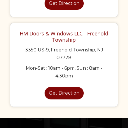
Get Direction
HM Doors & Windows LLC - Freehold
Township
3350 US-9, Freehold Township, NJ
07728
Mon-Sat : 10am - 6pm, Sun : 8am -
4.30pm
Get Direction