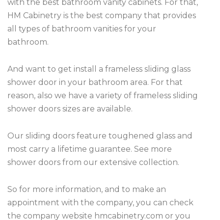
with the best bathroom vanity cabinets. For that,
HM Cabinetry is the best company that provides
all types of bathroom vanities for your
bathroom.
And want to get install a frameless sliding glass
shower door in your bathroom area. For that
reason, also we have a variety of frameless sliding
shower doors sizes are available.
Our sliding doors feature toughened glass and
most carry a lifetime guarantee. See more
shower doors from our extensive collection.
So for more information, and to make an
appointment with the company, you can check
the company website hmcabinetry.com or you