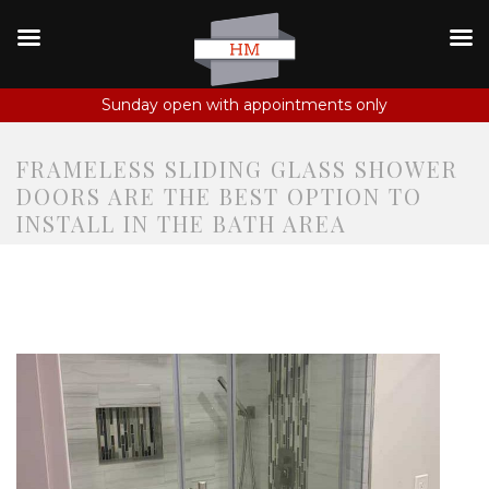
Sunday open with appointments only
FRAMELESS SLIDING GLASS SHOWER
DOORS ARE THE BEST OPTION TO
INSTALL IN THE BATH AREA