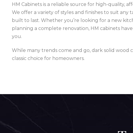
HM Cabinets is a reliable source for high-quality, a
We offer a variety of styles and finishes to suit any 
built to last. Whether you’re looking for a new kit
planning a complete renovation, HM cabinets have 
you.
While many trends come and go, dark solid wood c
classic choice for homeowners.