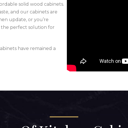
ffordable solid wood cabinets.
taste, and our cabinets are
chen update, or you’re
the perfect solution for
abinets have remained a