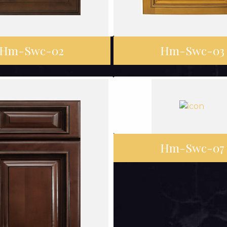
Hm-Swc-02
Hm-Swc-03
Hm-Swc-07