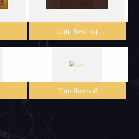
Hm-Swc-04
Hm-Swc-08