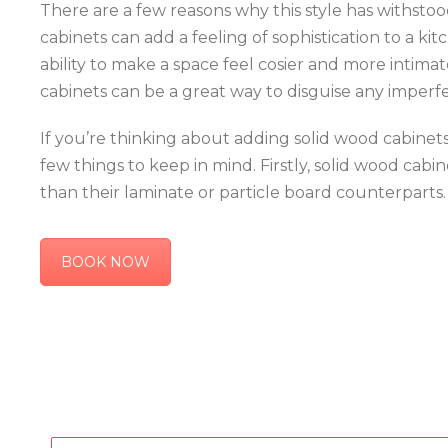
There are a few reasons why this style has withstood 
cabinets can add a feeling of sophistication to a ki
ability to make a space feel cosier and more intimate
cabinets can be a great way to disguise any imperfe
If you’re thinking about adding solid wood cabinets
few things to keep in mind. Firstly, solid wood cab
than their laminate or particle board counterparts.
BOOK NOW