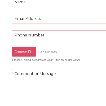
Choose File
No file chosen
Please Upload pictures of your kitchen or drawing