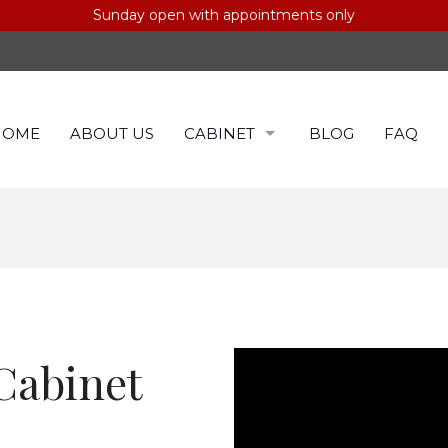
Sunday open with appointments only
HOME
ABOUT US
CABINET
BLOG
FAQ
CABINETS BY COLOR
CABINET BY BRAND
Cabinet