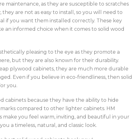
e maintenance, as they are susceptible to scratches
they are not as easy to install, so you will need to
al if you want them installed correctly. These key
ke an informed choice when it comes to solid wood
sthetically pleasing to the eye as they promote a
re, but they are also known for their durability.
eap plywood cabinets, they are much more durable
ed. Even if you believe in eco-friendliness, then solid
or you.
d cabinets because they have the ability to hide
ermarks compared to other lighter cabinets. HM
s make you feel warm, inviting, and beautiful in your
you a timeless, natural, and classic look.