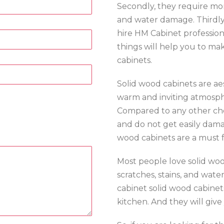
Secondly, they require mor
and water damage. Thirdly, 
hire HM Cabinet profession
things will help you to ma
cabinets.
Solid wood cabinets are ae
warm and inviting atmosphe
Compared to any other ch
and do not get easily damag
wood cabinets are a must f
Most people love solid woo
scratches, stains, and wat
cabinet solid wood cabinet
kitchen. And they will give 