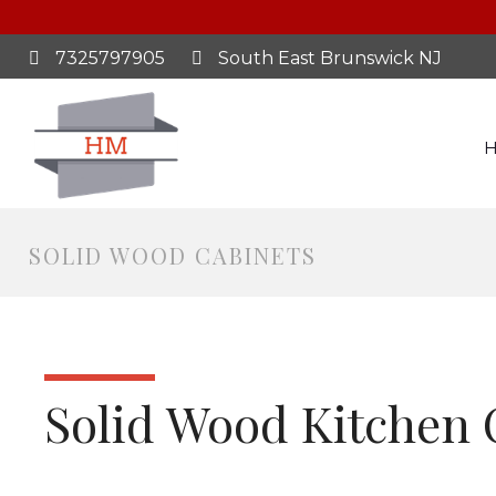
7325797905
South East Brunswick NJ
SOLID WOOD CABINETS
Solid Wood Kitchen 