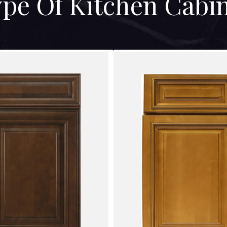
pe Of Kitchen Cabi