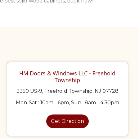
the best solid wood cabinets, book now!
HM Doors & Windows LLC - Freehold
Township
3350 US-9, Freehold Township, NJ 07728
Mon-Sat : 10am - 6pm, Sun : 8am - 4.30pm
Get Direction