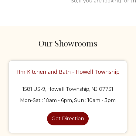
So, if you are looking for 
Our Showrooms
Hm Kitchen and Bath - Howell Township
1581 US-9, Howell Township, NJ 07731
Mon-Sat : 10am - 6pm, Sun : 10am - 3pm
Get Direction