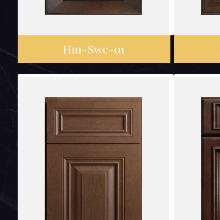
Hm-Swc-01