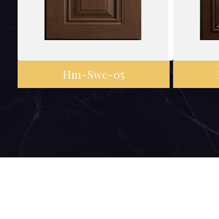
Hm-Swc-05