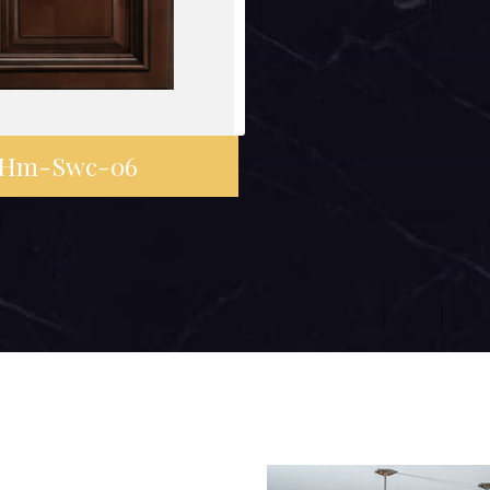
Hm-Swc-06