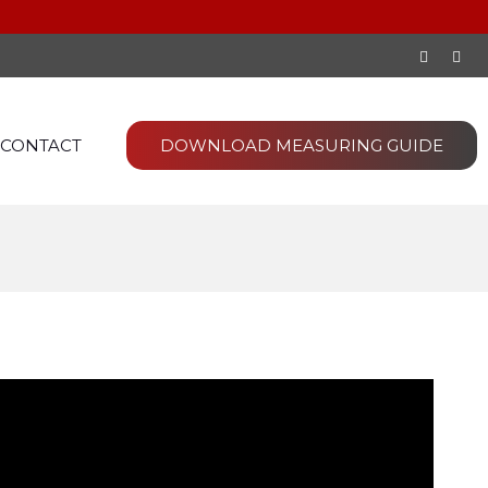
CONTACT
DOWNLOAD MEASURING GUIDE