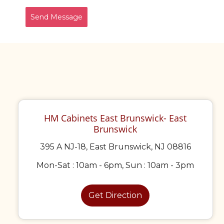
Send Message
HM Cabinets East Brunswick- East
Brunswick
395 A NJ-18, East Brunswick, NJ 08816
Mon-Sat : 10am - 6pm, Sun : 10am - 3pm
Get Direction