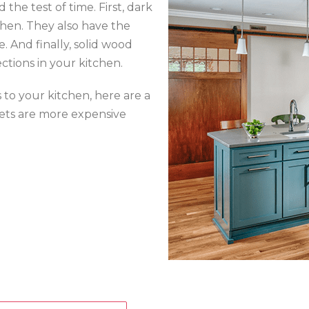
the test of time. First, dark
tchen. They also have the
. And finally, solid wood
ctions in your kitchen.
 to your kitchen, here are a
inets are more expensive