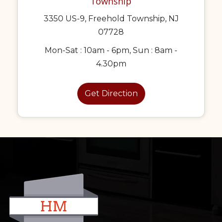
Township
3350 US-9, Freehold Township, NJ
07728
Mon-Sat : 10am - 6pm, Sun : 8am -
4.30pm
Get Direction