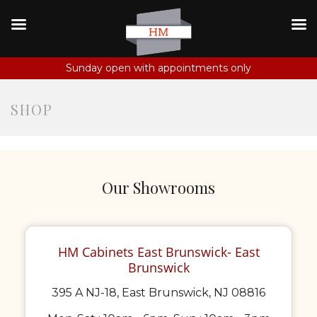
Sunday open with appointments only
SHOP
Our Showrooms
HM Cabinets East Brunswick- East
Brunswick
395 A NJ-18, East Brunswick, NJ 08816