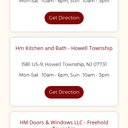
Mon-Sat : 10am - 6pm, Sun : 10am - 3pm
Get Direction
Hm Kitchen and Bath - Howell Township
1581 US-9, Howell Township, NJ 07731
Mon-Sat : 10am - 6pm, Sun : 10am - 3pm
Get Direction
HM Doors & Windows LLC - Freehold