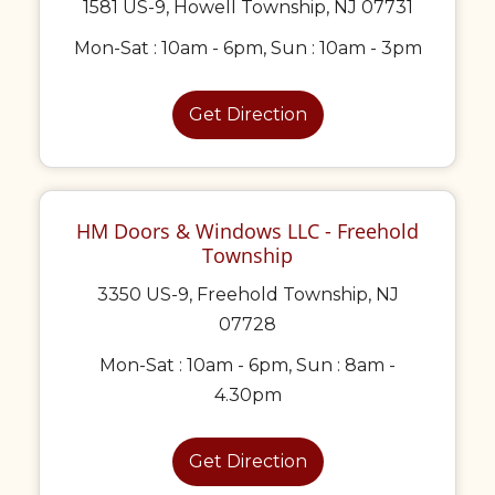
1581 US-9, Howell Township, NJ 07731
Mon-Sat : 10am - 6pm, Sun : 10am - 3pm
Get Direction
HM Doors & Windows LLC - Freehold
Township
3350 US-9, Freehold Township, NJ
07728
Mon-Sat : 10am - 6pm, Sun : 8am -
4.30pm
Get Direction