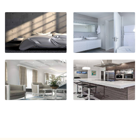
BATHROOM
CABINETS
KITCHEN
CABINETS