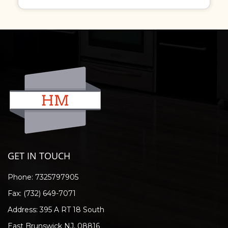
GET IN TOUCH
Phone:
7325797905
Fax: (732) 649-7071
Address: 395 A RT 18 South
East Brunswick NJ, 08816