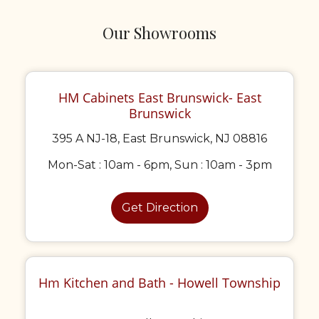
Our Showrooms
HM Cabinets East Brunswick- East
Brunswick
395 A NJ-18, East Brunswick, NJ 08816
Mon-Sat : 10am - 6pm, Sun : 10am - 3pm
Get Direction
Hm Kitchen and Bath - Howell Township