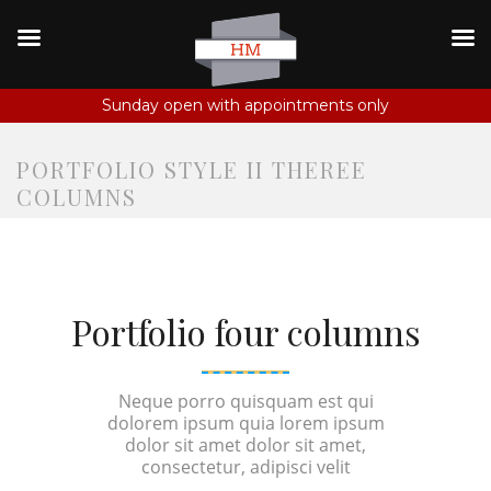
Sunday open with appointments only
PORTFOLIO STYLE II THEREE
COLUMNS
Portfolio four columns
Neque porro quisquam est qui
dolorem ipsum quia lorem ipsum
dolor sit amet dolor sit amet,
consectetur, adipisci velit