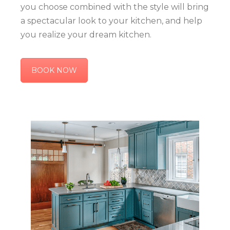
you choose combined with the style will bring
a spectacular look to your kitchen, and help
you realize your dream kitchen.
BOOK NOW