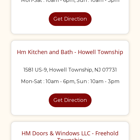
Mon-Sat : 10am - 6pm, Sun : 10am - 3pm
Get Direction
Hm Kitchen and Bath - Howell Township
1581 US-9, Howell Township, NJ 07731
Mon-Sat : 10am - 6pm, Sun : 10am - 3pm
Get Direction
HM Doors & Windows LLC - Freehold
Township