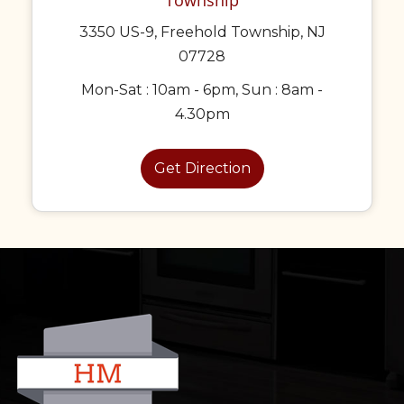
3350 US-9, Freehold Township, NJ
07728
Mon-Sat : 10am - 6pm, Sun : 8am -
4.30pm
Get Direction