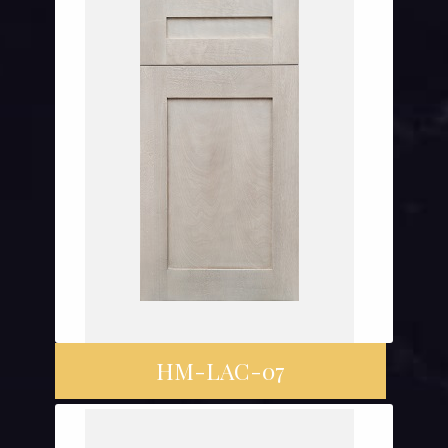
HM-LAC-07