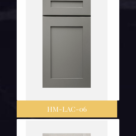
HM-LAC-06