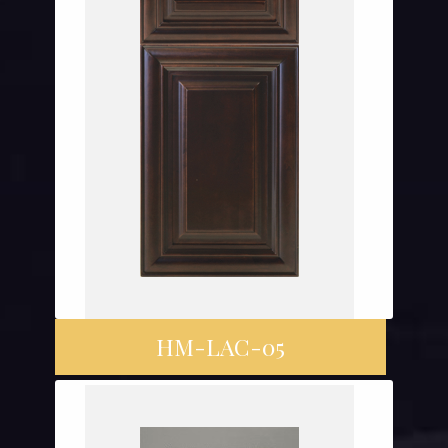
HM-LAC-05