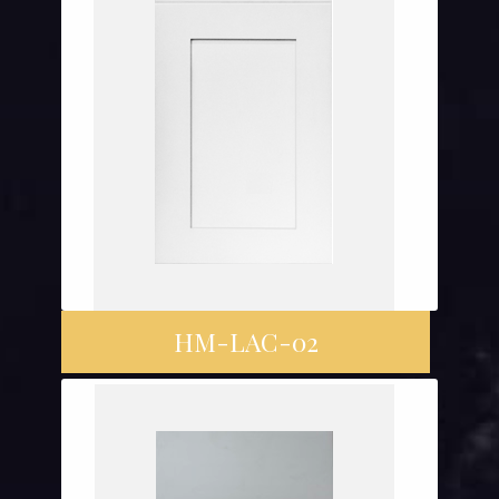
HM-LAC-02