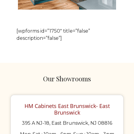
[wpforms id=”1750″ title=”false”
description=”false”]
Our Showrooms
HM Cabinets East Brunswick- East
Brunswick
395 A NJ-18, East Brunswick, NJ 08816