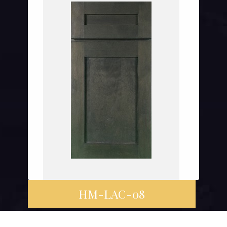
HM-LAC-08