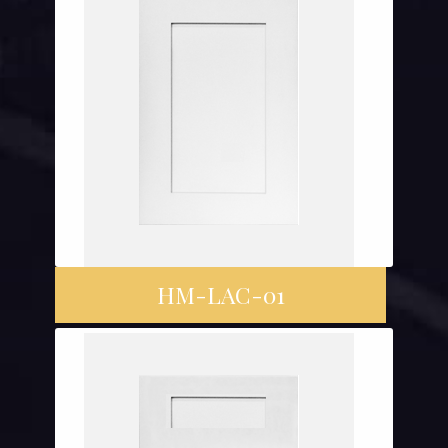
HM-LAC-01