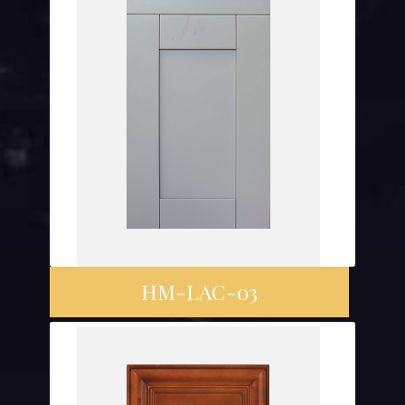
HM-LAC-03