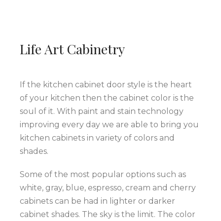
Life Art Cabinetry
If the kitchen cabinet door style is the heart
of your kitchen then the cabinet color is the
soul of it. With paint and stain technology
improving every day we are able to bring you
kitchen cabinets in variety of colors and
shades.
Some of the most popular options such as
white, gray, blue, espresso, cream and cherry
cabinets can be had in lighter or darker
cabinet shades. The sky is the limit. The color