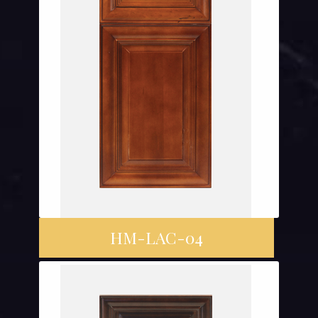
HM-LAC-04