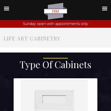
Sunday open with appointments only
LIFE ART CABINETRY
Type Of Cabinets