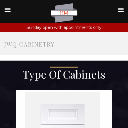
Sunday open with appointments only
JWQ CABINETRY
Type Of Cabinets