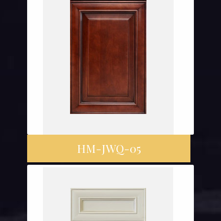
HM-JWQ-05