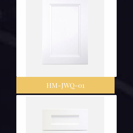
HM-JWQ-01