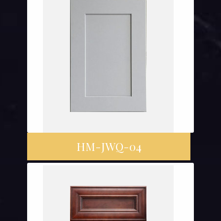
HM-JWQ-04