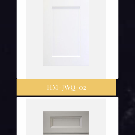
HM-JWQ-02