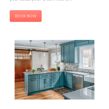
BOOK NOW