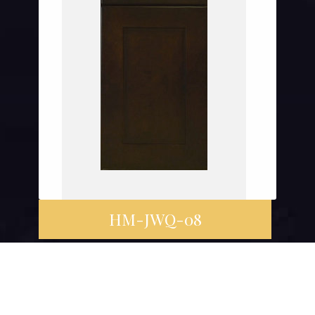
HM-JWQ-08