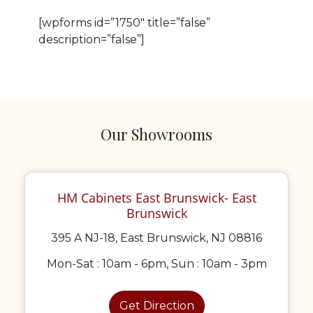
[wpforms id=”1750″ title=”false”
description=”false”]
Our Showrooms
HM Cabinets East Brunswick- East
Brunswick
395 A NJ-18, East Brunswick, NJ 08816
Mon-Sat : 10am - 6pm, Sun : 10am - 3pm
Get Direction