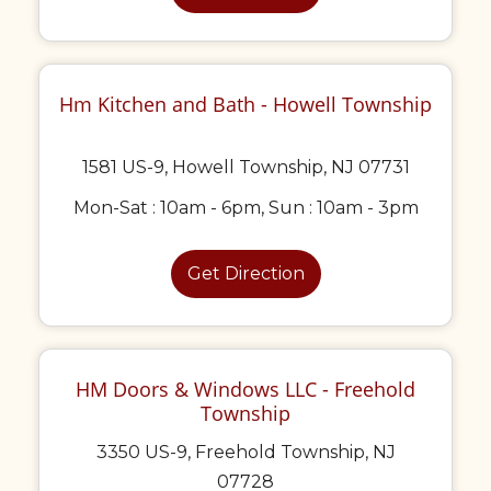
Hm Kitchen and Bath - Howell Township
1581 US-9, Howell Township, NJ 07731
Mon-Sat : 10am - 6pm, Sun : 10am - 3pm
Get Direction
HM Doors & Windows LLC - Freehold
Township
3350 US-9, Freehold Township, NJ
07728