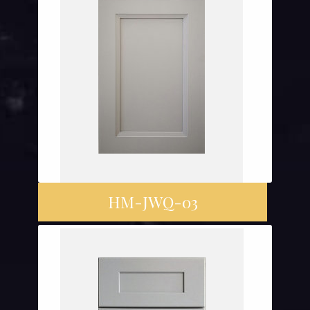
HM-JWQ-03