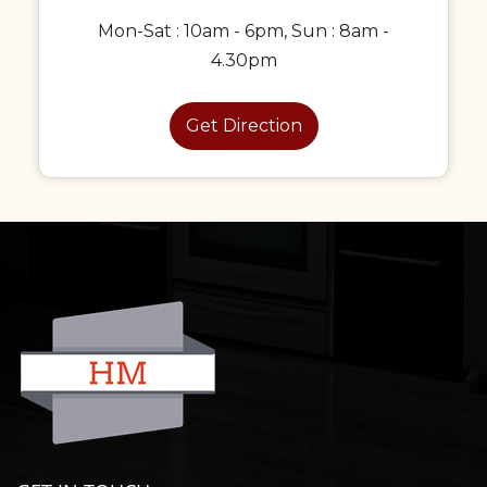
Mon-Sat : 10am - 6pm, Sun : 8am -
4.30pm
Get Direction