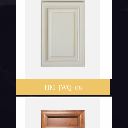
HM-JWQ-06