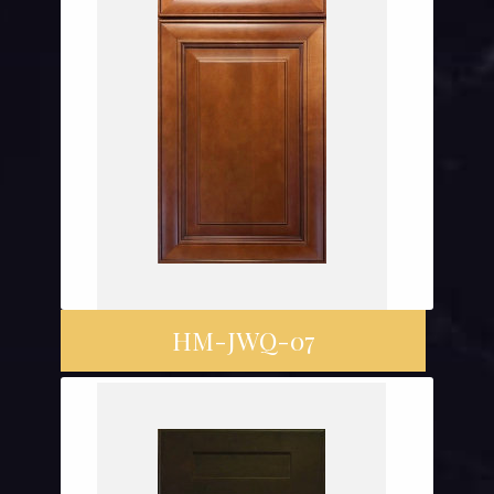
HM-JWQ-07