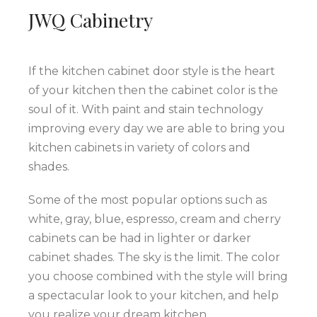
JWQ Cabinetry
If the kitchen cabinet door style is the heart
of your kitchen then the cabinet color is the
soul of it. With paint and stain technology
improving every day we are able to bring you
kitchen cabinets in variety of colors and
shades.
Some of the most popular options such as
white, gray, blue, espresso, cream and cherry
cabinets can be had in lighter or darker
cabinet shades. The sky is the limit. The color
you choose combined with the style will bring
a spectacular look to your kitchen, and help
you realize your dream kitchen.