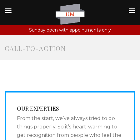
Sunday open with appointments only
CALL-TO-ACTION
OUR EXPERTIES
From the start, we’ve always tried to do
things properly. So it’s heart-warming to
get recognition from people who feel the