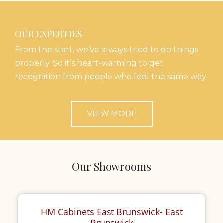
OUR EXPERTIES
From the start, we’ve always tried to do things
properly. So it’s heart-warming to get
recognition from people who feel the same way
VIEW MORE
Our Showrooms
HM Cabinets East Brunswick- East
Brunswick