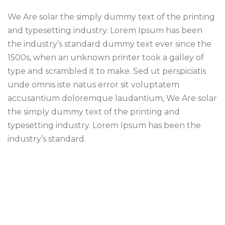
We Are solar the simply dummy text of the printing
and typesetting industry. Lorem Ipsum has been
the industry’s standard dummy text ever since the
1500s, when an unknown printer took a galley of
type and scrambled it to make. Sed ut perspiciatis
unde omnis iste natus error sit voluptatem
accusantium doloremque laudantium, We Are solar
the simply dummy text of the printing and
typesetting industry. Lorem Ipsum has been the
industry’s standard.