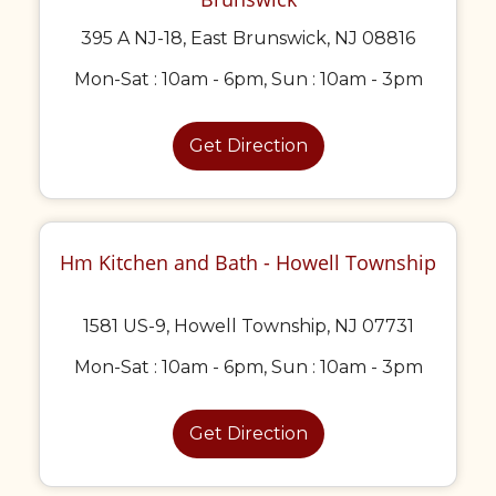
395 A NJ-18, East Brunswick, NJ 08816
Mon-Sat : 10am - 6pm, Sun : 10am - 3pm
Get Direction
Hm Kitchen and Bath - Howell Township
1581 US-9, Howell Township, NJ 07731
Mon-Sat : 10am - 6pm, Sun : 10am - 3pm
Get Direction