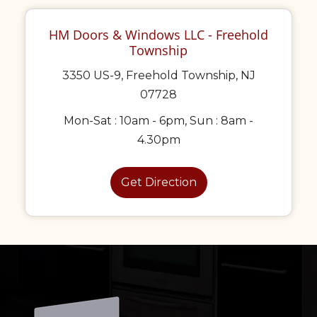
HM Doors & Windows LLC - Freehold
Township
3350 US-9, Freehold Township, NJ
07728
Mon-Sat : 10am - 6pm, Sun : 8am -
4.30pm
Get Direction