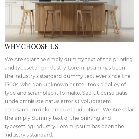
WHY CHOOSE US
We Are solar the simply dummy text of the printing
and typesetting industry. Lorem Ipsum has been
the industry’s standard dummy text ever since the
1500s, when an unknown printer took a galley of
type and scrambled it to make. Sed ut perspiciatis
unde omnis iste natus error sit voluptatem
accusantium doloremque laudantium, We Are solar
the simply dummy text of the printing and
typesetting industry. Lorem Ipsum has been the
industry’s standard.