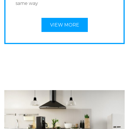
same way
VIEW MORE