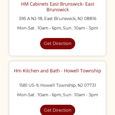
HM Cabinets East Brunswick- East
Brunswick
395 A NJ-18, East Brunswick, NJ 08816
Mon-Sat : 10am - 6pm, Sun : 10am - 3pm
Get Direction
Hm Kitchen and Bath - Howell Township
1581 US-9, Howell Township, NJ 07731
Mon-Sat : 10am - 6pm, Sun : 10am - 3pm
Get Direction