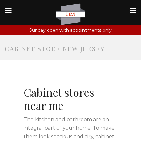
Sunday open with appointments only
CABINET STORE NEW JERSEY
Cabinet stores
near me
The kitchen and bathroom are an
integral part of your home. To make
them look spacious and airy, cabinet