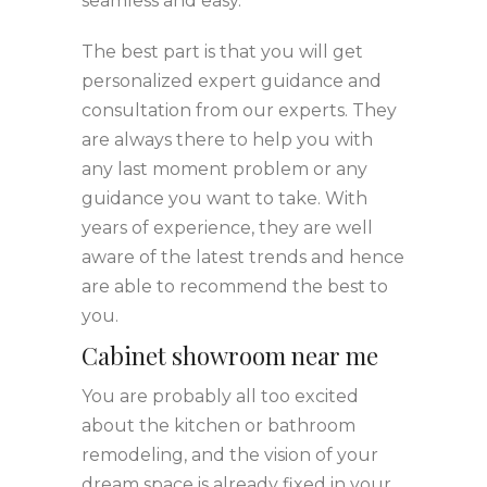
seamless and easy.
The best part is that you will get
personalized expert guidance and
consultation from our experts. They
are always there to help you with
any last moment problem or any
guidance you want to take. With
years of experience, they are well
aware of the latest trends and hence
are able to recommend the best to
you.
Cabinet showroom near me
You are probably all too excited
about the kitchen or bathroom
remodeling, and the vision of your
dream space is already fixed in your