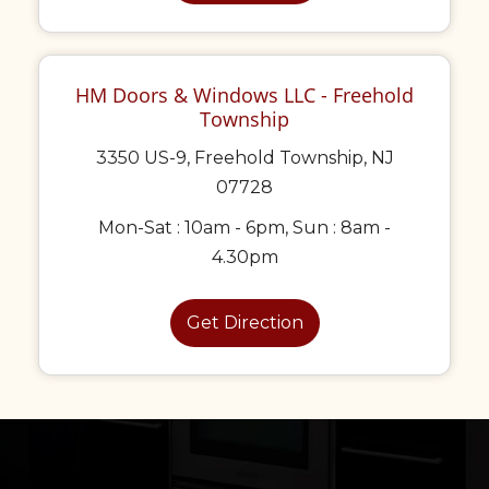
HM Doors & Windows LLC - Freehold
Township
3350 US-9, Freehold Township, NJ
07728
Mon-Sat : 10am - 6pm, Sun : 8am -
4.30pm
Get Direction