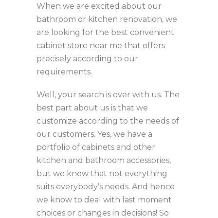
When we are excited about our
bathroom or kitchen renovation, we
are looking for the best convenient
cabinet store near me that offers
precisely according to our
requirements.
Well, your search is over with us. The
best part about us is that we
customize according to the needs of
our customers. Yes, we have a
portfolio of cabinets and other
kitchen and bathroom accessories,
but we know that not everything
suits everybody’s needs. And hence
we know to deal with last moment
choices or changes in decisions! So