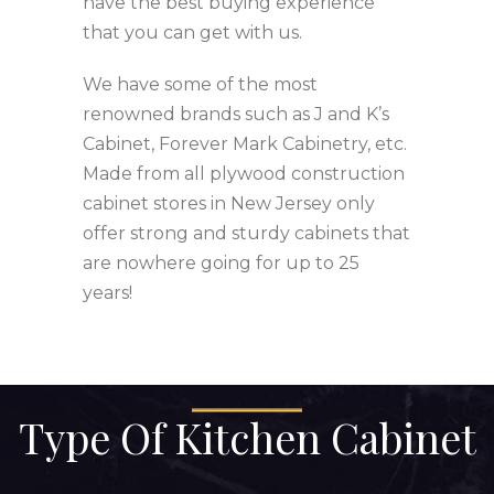
have the best buying experience
that you can get with us.
We have some of the most
renowned brands such as J and K’s
Cabinet, Forever Mark Cabinetry, etc.
Made from all plywood construction
cabinet stores in New Jersey only
offer strong and sturdy cabinets that
are nowhere going for up to 25
years!
Type Of Kitchen Cabinet