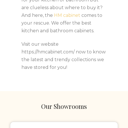
are clueless about where to buy it?
And here, the
HM cabinet
comes to
your rescue. We offer the best
kitchen and bathroom cabinets.
Visit our website
https://hmcabinet.com/ now to know
the latest and trendy collections we
have stored for you!
Our Showrooms