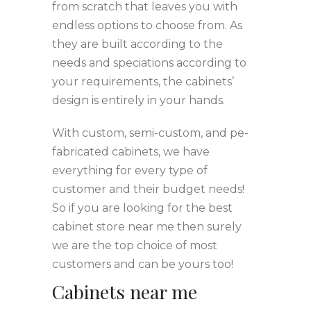
from scratch that leaves you with
endless options to choose from. As
they are built according to the
needs and speciations according to
your requirements, the cabinets’
design is entirely in your hands.
With custom, semi-custom, and pe-
fabricated cabinets, we have
everything for every type of
customer and their budget needs!
So if you are looking for the best
cabinet store near me then surely
we are the top choice of most
customers and can be yours too!
Cabinets near me