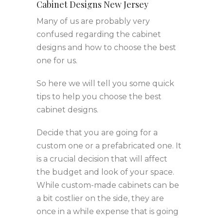
Cabinet Designs New Jersey
Many of us are probably very
confused regarding the cabinet
designs and how to choose the best
one for us.
So here we will tell you some quick
tips to help you choose the best
cabinet designs.
Decide that you are going for a
custom one or a prefabricated one. It
is a crucial decision that will affect
the budget and look of your space.
While custom-made cabinets can be
a bit costlier on the side, they are
once in a while expense that is going