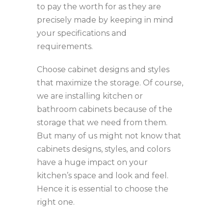
to pay the worth for as they are
precisely made by keeping in mind
your specifications and
requirements.
Choose cabinet designs and styles
that maximize the storage. Of course,
we are installing kitchen or
bathroom cabinets because of the
storage that we need from them.
But many of us might not know that
cabinets designs, styles, and colors
have a huge impact on your
kitchen’s space and look and feel.
Hence it is essential to choose the
right one.