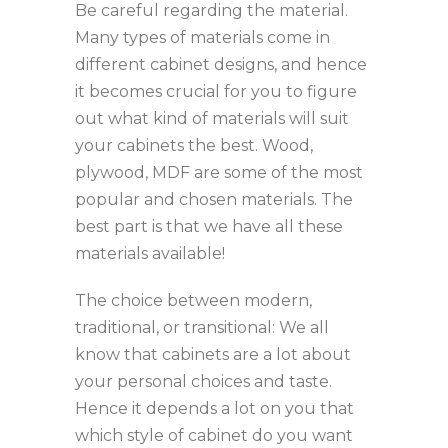
Be careful regarding the material.
Many types of materials come in
different cabinet designs, and hence
it becomes crucial for you to figure
out what kind of materials will suit
your cabinets the best. Wood,
plywood, MDF are some of the most
popular and chosen materials. The
best part is that we have all these
materials available!
The choice between modern,
traditional, or transitional: We all
know that cabinets are a lot about
your personal choices and taste.
Hence it depends a lot on you that
which style of cabinet do you want