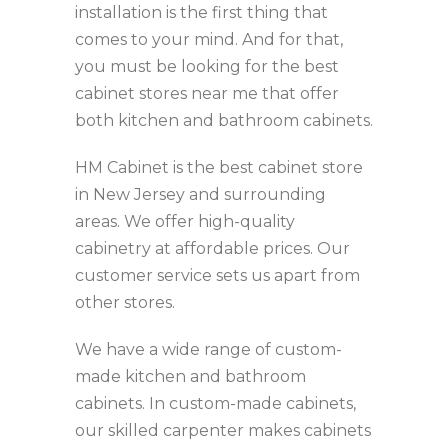
installation is the first thing that
comes to your mind. And for that,
you must be looking for the best
cabinet stores near me that offer
both kitchen and bathroom cabinets.
HM Cabinet is the best cabinet store
in New Jersey and surrounding
areas. We offer high-quality
cabinetry at affordable prices. Our
customer service sets us apart from
other stores.
We have a wide range of custom-
made kitchen and bathroom
cabinets. In custom-made cabinets,
our skilled carpenter makes cabinets