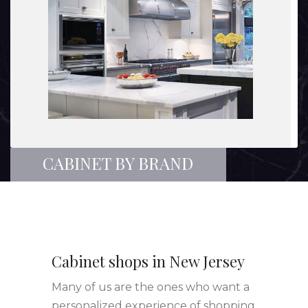
CABINET BY BRAND
Cabinet shops in New Jersey
Many of us are the ones who want a
personalized experience of shopping