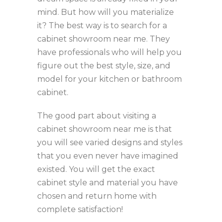
mind. But how will you materialize
it? The best way is to search for a
cabinet showroom near me. They
have professionals who will help you
figure out the best style, size, and
model for your kitchen or bathroom
cabinet.
The good part about visiting a
cabinet showroom near me is that
you will see varied designs and styles
that you even never have imagined
existed. You will get the exact
cabinet style and material you have
chosen and return home with
complete satisfaction!