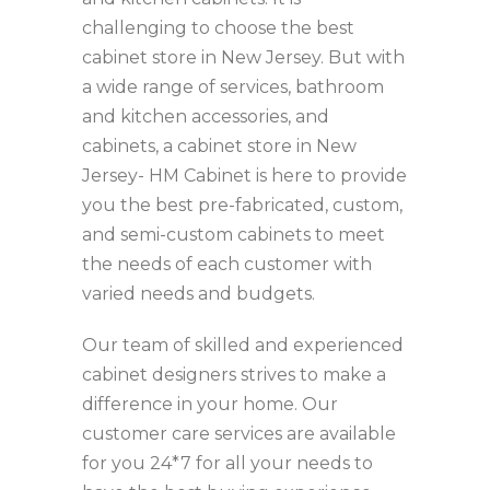
challenging to choose the best
cabinet store in New Jersey. But with
a wide range of services, bathroom
and kitchen accessories, and
cabinets, a cabinet store in New
Jersey- HM Cabinet is here to provide
you the best pre-fabricated, custom,
and semi-custom cabinets to meet
the needs of each customer with
varied needs and budgets.
Our team of skilled and experienced
cabinet designers strives to make a
difference in your home. Our
customer care services are available
for you 24*7 for all your needs to