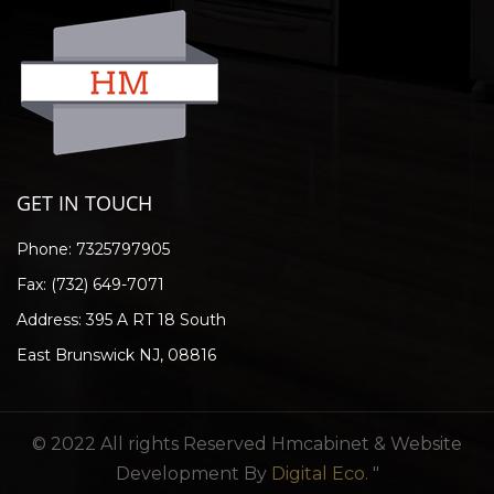
GET IN TOUCH
Phone:
7325797905
Fax: (732) 649-7071
Address: 395 A RT 18 South
East Brunswick NJ, 08816
© 2022 All rights Reserved Hmcabinet & Website
Development By
Digital Eco.
"