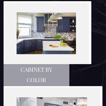
CABINET BY
COLOR