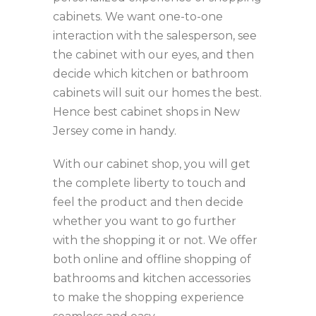
cabinets. We want one-to-one
interaction with the salesperson, see
the cabinet with our eyes, and then
decide which kitchen or bathroom
cabinets will suit our homes the best.
Hence best cabinet shops in New
Jersey come in handy.
With our cabinet shop, you will get
the complete liberty to touch and
feel the product and then decide
whether you want to go further
with the shopping it or not. We offer
both online and offline shopping of
bathrooms and kitchen accessories
to make the shopping experience