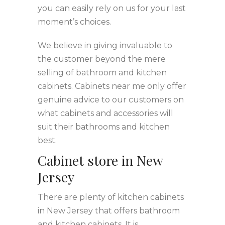
you can easily rely on us for your last
moment’s choices.
We believe in giving invaluable to
the customer beyond the mere
selling of bathroom and kitchen
cabinets. Cabinets near me only offer
genuine advice to our customers on
what cabinets and accessories will
suit their bathrooms and kitchen
best.
Cabinet store in New
Jersey
There are plenty of kitchen cabinets
in New Jersey that offers bathroom
and kitchen cabinets. It is