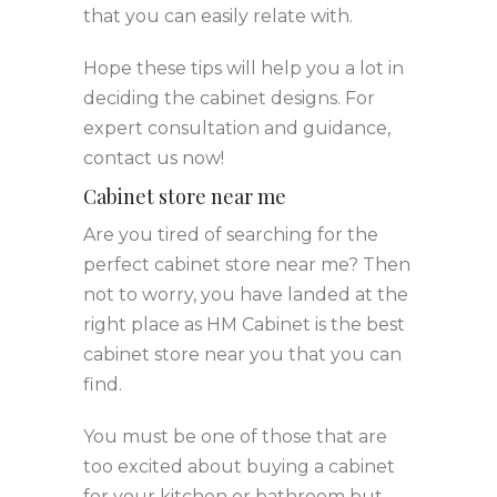
that you can easily relate with.
Hope these tips will help you a lot in
deciding the cabinet designs. For
expert consultation and guidance,
contact us now!
Cabinet store near me
Are you tired of searching for the
perfect cabinet store near me? Then
not to worry, you have landed at the
right place as HM Cabinet is the best
cabinet store near you that you can
find.
You must be one of those that are
too excited about buying a cabinet
for your kitchen or bathroom but