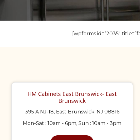
[wpforms id=”2035″ title=”fa
HM Cabinets East Brunswick- East
Brunswick
395 A NJ-18, East Brunswick, NJ 08816
Mon-Sat : 10am - 6pm, Sun : 10am - 3pm