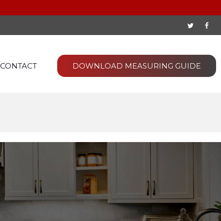
CONTACT
DOWNLOAD MEASURING GUIDE