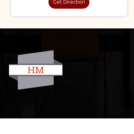
Get Direction
© 2022 All