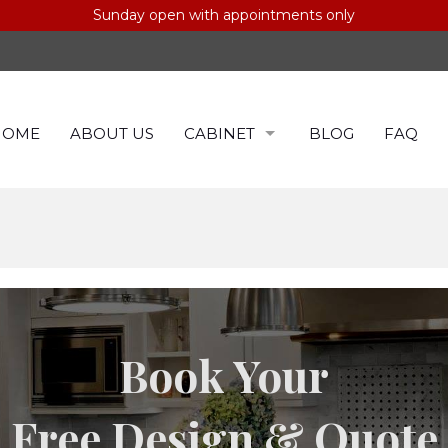
Sunday open with appointments only
HOME
ABOUT US
CABINET
BLOG
FAQ
CABINETS BY COLOR
CABINET BY BRAND
Book Your
Free Design & Quote