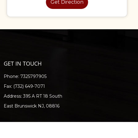
Get Direction
GET IN TOUCH
Phone:
7325797905
Fax: (732) 649-7071
Address: 395 A RT 18 South
East Brunswick NJ, 08816
Digital Eco.
"