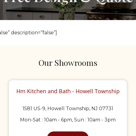
lse” description=”false”]
Our Showrooms
Hm Kitchen and Bath - Howell Township
1581 US-9, Howell Township, NJ 07731
Mon-Sat : 10am - 6pm, Sun : 10am - 3pm