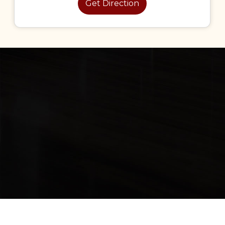
Get Direction
 rights Reserved Hmcabinet & Website Development By