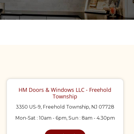
HM Doors & Windows LLC - Freehold
Township
3350 US-9, Freehold Township, NJ 07728
Mon-Sat : 10am - 6pm, Sun : 8am - 4.30pm