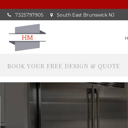
7325797905
South East Brunswick NJ
BOOK YOUR FREE DESIGN & QUOTE